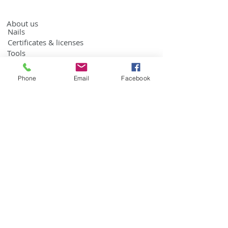
About us
Nails
Certificates & licenses
Tools
Contact us
Phone
Email
Facebook
Roofing nails
Building nails by weight
Screw coil nails by weight
Ring coil nails by weight
Screw coil nails
Ring coil nails
Building coil nails
EPAL Nails
Sign up for the news
>