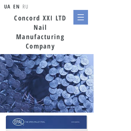
UA
EN
RU
Concord XXI LTD
Nail
Manufacturing
Company